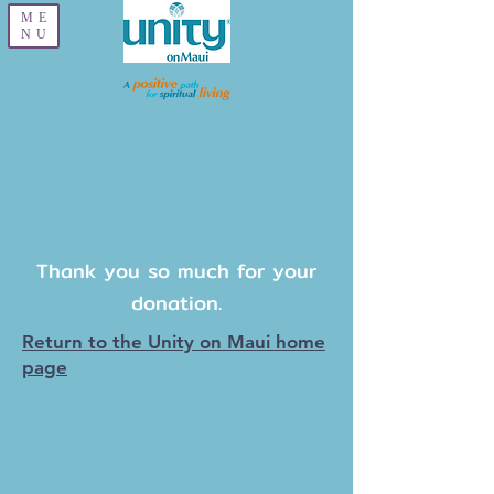
ME
NU
Thank you so much for your
donation.
Return to the Unity on Maui home
page