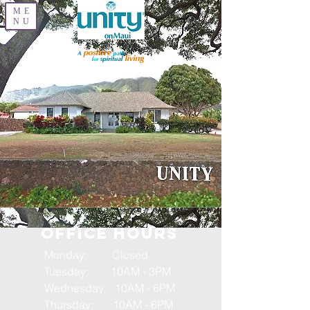
ME
NU
OFFICE HOURS
Monday: Closed
Tuesday: 10AM - 3PM
Wednesday: 10AM - 6PM
Thursday: 10AM - 6PM