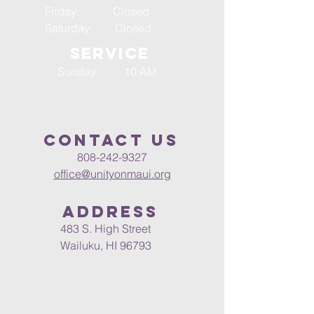
Friday: Closed
Saturday: Closed
SERVICE
Sunday: 10 AM
Contact us
808-242-9327
office@unityonmaui.org
Address
483 S. High Street
Wailuku, HI 96793