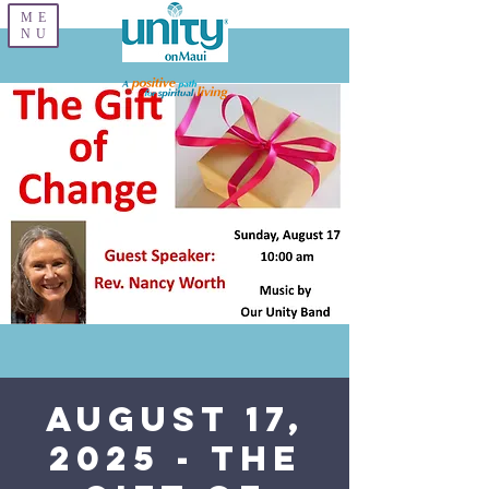
ME
NU
August 17,
2025 - The