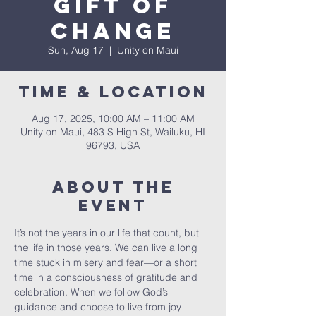
Gift of
Change
Sun, Aug 17
  |  
Unity on Maui
Time & Location
Aug 17, 2025, 10:00 AM – 11:00 AM
Unity on Maui, 483 S High St, Wailuku, HI
96793, USA
About The
Event
It’s not the years in our life that count, but 
the life in those years. We can live a long 
time stuck in misery and fear—or a short 
time in a consciousness of gratitude and 
celebration. When we follow God’s 
guidance and choose to live from joy 