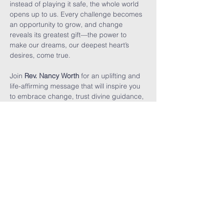
instead of playing it safe, the whole world 
opens up to us. Every challenge becomes 
an opportunity to grow, and change 
reveals its greatest gift—the power to 
make our dreams, our deepest heart’s 
desires, come true.
Join 
Rev. Nancy Worth
 for an uplifting and 
life-affirming message that will inspire you 
to embrace change, trust divine guidance, 
and boldly live the life you were meant to 
lead.
UNITY ON
MAUI
Home
Contact Us