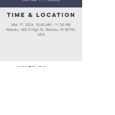
Time & Location
Mar 17, 2024, 10:00 AM – 11:30 AM
Wailuku, 483 S High St, Wailuku, HI 96793,
USA
UNITY ON
MAUI
Home
Contact Us
Sign up for our email
newsletter
808-242-9327
483 S. High St.
Wailuku, HI 96793