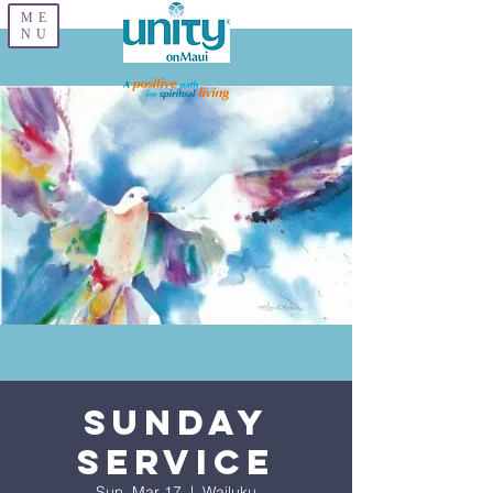
ME
NU
Sunday
Service
Sun, Mar 17
  |  
Wailuku