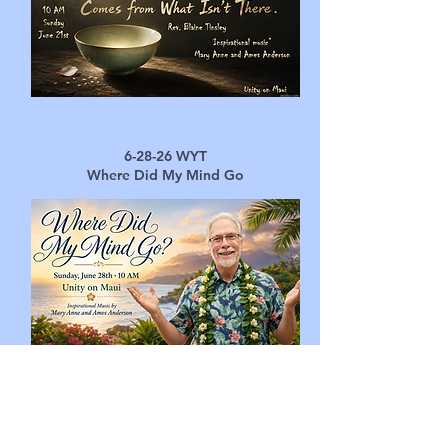
6-28-26 ​
WYT
Where Did My Mind Go
UNITY ON
MAUI
Home
Contact Us