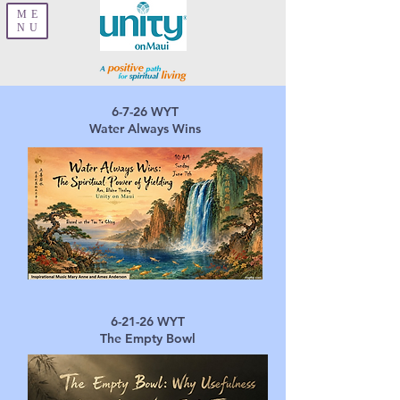
ME
NU
6-7-26 ​WYT
Water Always Wins
6-21-26 ​
WYT
The Empty Bowl