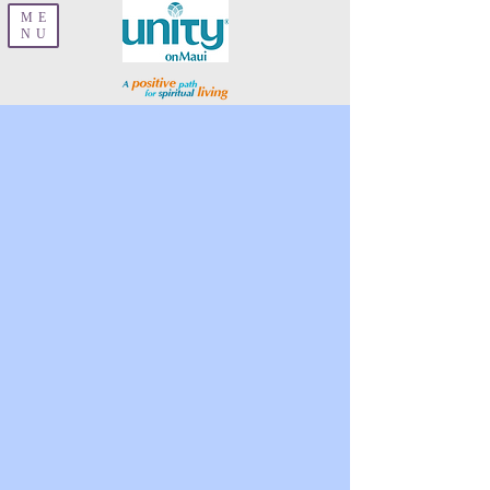
ME
NU