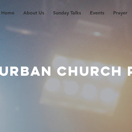
Home
About Us
Sunday Talks
Events
Prayer
 URBAN CHURCH