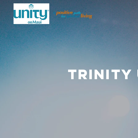
TRINITY