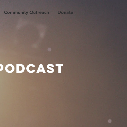
Community Outreach
Donate
 PODCAST