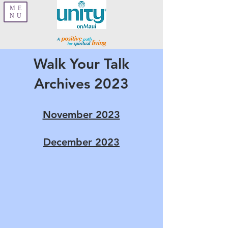
ME
NU
Walk Your Talk
Archives 2023
Novembe
r 2023
December 2023