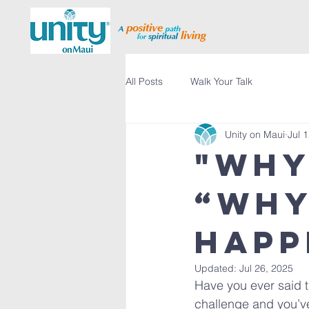
All Posts
Walk Your Talk
Unity on Maui
Jul 
"Why
“Why
happ
Updated:
Jul 26, 2025
Have you ever said t
challenge and you’v