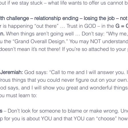
ut if we stay stuck – what life wants to offer us cannot 
lth challenge – relationship ending – losing the job – not
 is happening “out there” … Trust in GOD – in the 
G = 
n.
 When things aren’t going well … Don’t say: “Why me
 the “Grand Overall Design.” You may NOT understand 
doesn’t mean it’s not there! If you’re so attached to your 
 Jeremiah: 
God says: “Call to me and I will answer you. I’l
us things that you could never figure out on your own.
God says, and I will show you great and wonderful things
u must learn to:
s
 – Don’t look for someone to blame or make wrong. Un
p for you is about YOU and that YOU can “choose” how