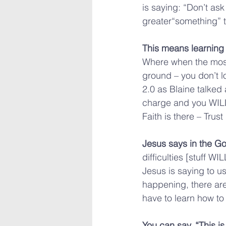
is saying: “Don’t as
greater“something” t
This means learning 
Where when the most 
ground – you don’t l
2.0 as Blaine talked 
charge and you WILL
Faith is there – Trus
Jesus says in the Go
difficulties [stuff W
Jesus is saying to us
happening, there are 
have to learn how to
You can say, “This i