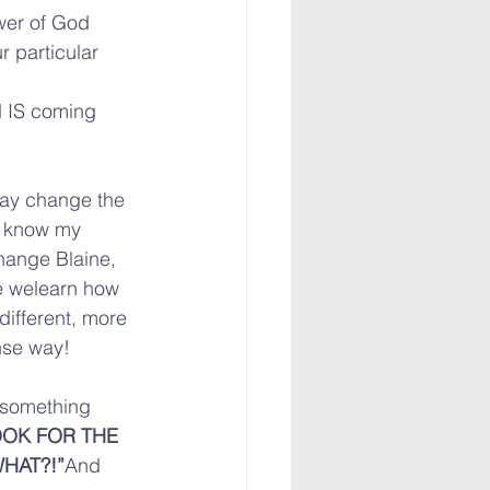
wer of God 
r particular 
d IS coming 
may change the 
 I know my 
hange Blaine, 
e welearn how 
different, more 
nse way!
something 
OK FOR THE 
HAT?!”
And 