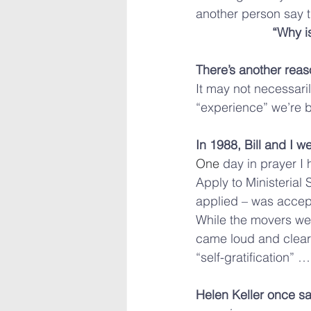
another person say 
“Why i
There’s another rea
It may not necessari
“experience” we’re 
In 1988, Bill and I we
One
 day in prayer I 
Apply to Ministerial S
applied – was accept
While the movers we
came loud and clear: 
“self-gratification”
Helen Keller once sa