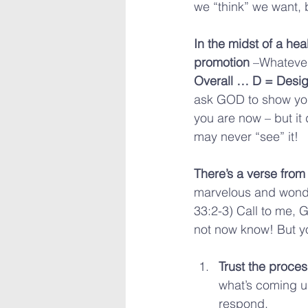
we “think” we want, b
In the midst of a hea
promotion
 –Whatever
Overall … D = Desig
ask GOD to show you
you are now – but it 
may never “see” it!
There’s a verse from
marvelous and wondro
33:2-3) Call to me, 
not now know! But yo
Trust the proces
what’s coming u
respond.