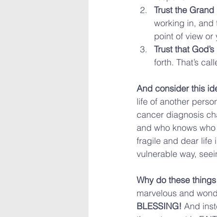
Trust the Grand
working in, and 
point of view or 
Trust that God’s
forth. That’s ca
And consider this id
life of another perso
cancer diagnosis cha
and who knows who e
fragile and dear life
vulnerable way, seei
Why do these things
marvelous and wonder
BLESSING!
 And ins