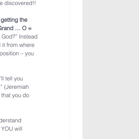
be discovered!!
 getting the 
Grand … O = 
, God?” Instead 
it from where 
position – you 
l tell you 
” (Jeremiah 
 that you do 
derstand 
 YOU will 