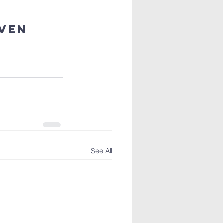
ven 
See All