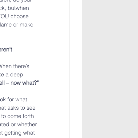
uck, butwhen 
 YOU choose 
blame or make 
ren’t 
When there’s 
ke a deep 
ll – now what?”
ok for what 
at asks to see 
 to come forth 
ated or whether 
ot getting what 