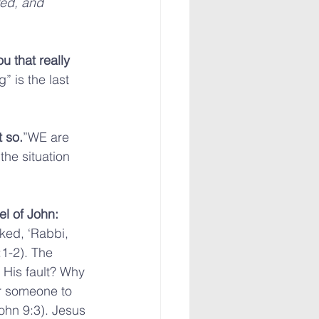
red, and 
u that really 
 is the last 
 so.
”WE are 
he situation 
el of John:
ked, ‘Rabbi, 
1-2). The 
– His fault? Why 
or someone to 
ohn 9:3). Jesus 