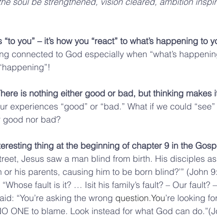
e soul be strengthened, vision cleared, ambition inspi
 “to you” – it’s how you “react” to what’s happening to yo
ing connected to God especially when “what’s happening”
e“happening”!
ere is nothing either good or bad, but thinking makes it
ur experiences “good” or “bad.” What if we could “see” t
er good nor bad?
teresting thing at the beginning of chapter 9 in the Gosp
reet, Jesus saw a man blind from birth. His disciples as
 or his parents, causing him to be born blind?’” (John 9:
“Whose fault is it? … Isit his family’s fault? – Our fault? 
said: “You’re asking the wrong 
question.You
’re looking f
 NO ONE to blame. Look instead for what God can do.”(J