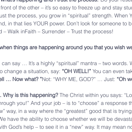
 front of the other – it’s so easy to freeze up and stay st
ust the process, you grow in “spiritual” strength. When
nd, in that lies YOUR power. Don’t look for someone to 
 – Walk inFaith – Surrender – Trust the process!
when things are happening around you that you wish we
 can say … It’s a highly “spiritual” mantra – two words. 
o change a situation, say: 
“OH WELL!”
 You can even ta
ell … Now what? ”
Not: “WHY ME, GOD?” … Just: 
“Oh we
 Why is this happening? 
The Christ within you says: “Lo
rough you!” And your job – is to “choose” a response th
ew” way, in a way where the “greatest” good that is trying
e have the ability to choose whether we will be devast
with God’s help – to see it in a “new” way. It may mean n