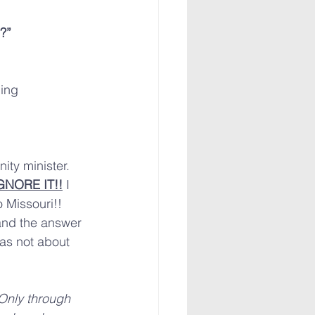
?”
ing 
ity minister. 
GNORE IT!!
 I 
 Missouri!! 
nd the answer 
was not about 
Only through 