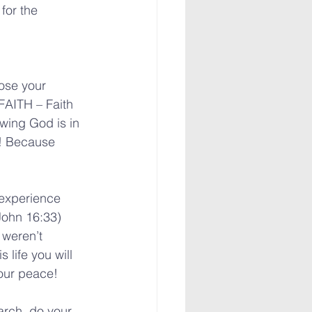
for the 
ose your 
FAITH – Faith 
owing God is in 
h! Because 
 experience 
John 16:33) 
 weren’t 
 life you will 
your peace!
arch, do your 