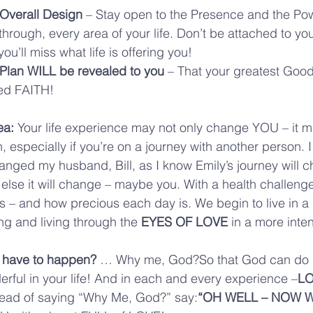
 Overall Design
 – Stay open to the Presence and the Po
through, every area of your life. Don’t be attached to you
you’ll miss what life is offering you!
 Plan WILL be revealed to you
 – That your greatest Goo
lled FAITH!
ea: 
Your life experience may not only change YOU – it 
n, especially if you’re on a journey with another person.
nged my husband, Bill, as I know Emily’s journey will c
lse it will change – maybe you. With a health challeng
 is – and how precious each day is. We begin to live in a 
ng and living through the 
EYES OF LOVE
 in a more inte
 have to happen? 
… Why me, God?So that God can do 
ful in your life! And in each and every experience –
LO
tead of saying “Why Me, God?” say:
“OH WELL – NOW W