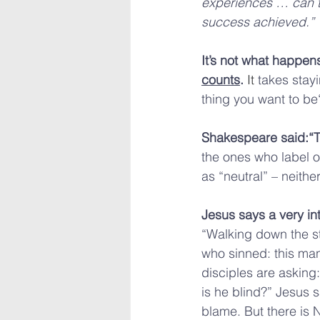
experiences … can th
success achieved.”
It’s not what happens
counts
. 
It
 takes stay
thing you want to b
Shakespeare said:“Th
the ones who label o
as “neutral” – neith
Jesus says a very in
“Walking down the st
who sinned: this man
disciples are asking: 
is he blind?” Jesus 
blame. But there is