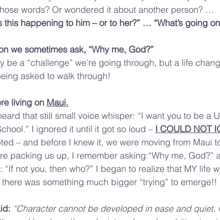
those words? Or wondered it about another person? … 
s this happening to him – or to her?” … “What’s going on
son we sometimes ask, “Why me, God?”
ly be a “challenge” we’re going through, but a life chang
being asked to walk through!
re living on 
Maui.
heard that still small voice whisper: “I want you to be a Un
chool.” I ignored it until it got so loud – 
I COULD NOT I
ed – and before I knew it, we were moving from Maui to
re packing us up, I remember asking:“Why me, God?” a
“If not you, then who?” I began to realize that MY life 
 … there was something much bigger “trying” to emerge!!
id: 
“Character cannot be developed in ease and quiet. 