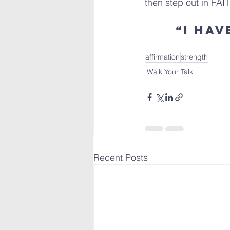
then step out in FAI
“I ha
affirmation
strength
Walk Your Talk
Recent Posts