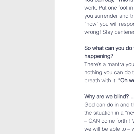
work. Put one foot in
you surrender and tr
“how” you will respo
wrong! Stay centered
So what can you do 
happening?
There’s a mantra you
nothing you can do t
breath with it: 
“Oh w
Why are we blind? …
God can do in and th
the situation in a “n
– CAN come forth!! W
we will be able to – 