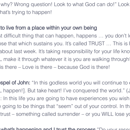
k why? Wrong question! Look to what God can do!” Look 
hat’s trying to happen!
to live from a place within your own being
difficult thing that can happen, happens … you don’t l
ose that which sustains you. It’s called TRUST … This is 
about last week. It’s taking responsibility for your life kn
 make it through whatever it is you are walking throug
t is there – Love is there – because God is there!
spel of John: 
“In this godless world you will continue to
ILL happen!]. But take heart! I’ve conquered the world.” (
: In this life you are going to have experiences you wish
going to be things that “seem” out of your control. In this
 trust – something called surrender – or you WILL lose 
s what’s happening and I trust the process.
”Do your rese