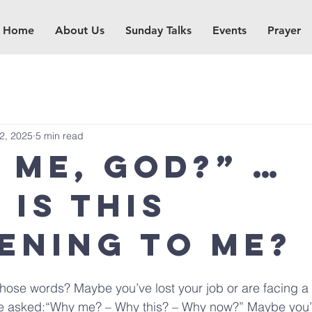
Home
About Us
Sunday Talks
Events
Prayer
12, 2025
5 min read
 me, God?” …
 is this
ening to me?
hose words? Maybe you’ve lost your job or are facing a 
e asked:“Why me? – Why this? – Why now?” Maybe you’