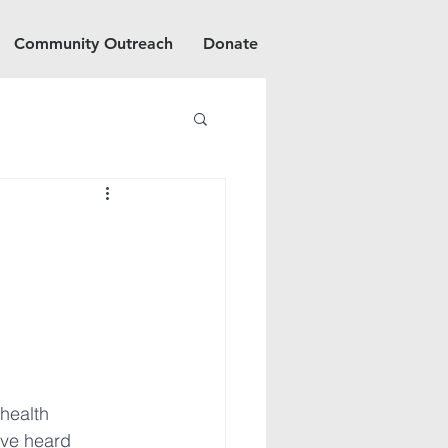
Community Outreach
Donate
health 
ve heard 