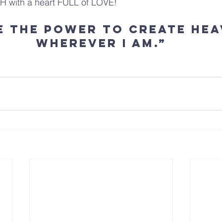
TH with a heart FULL of LOVE!
ve the power to create hea
wherever I am.”